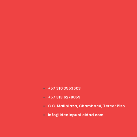
+57 310 3553603
+57 313 6278059
C.C. Mallplaza, Chambacú, Tercer Piso
info@idealopublicidad.com