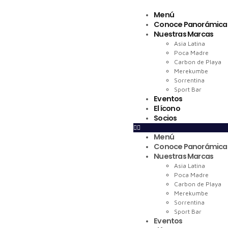
Menú
Conoce Panorámica
Nuestras Marcas
Asia Latina
Poca Madre
Carbon de Playa
Merekumbe
Sorrentina
Sport Bar
Eventos
El ícono
Socios
Menú
Conoce Panorámica
Nuestras Marcas
Asia Latina
Poca Madre
Carbon de Playa
Merekumbe
Sorrentina
Sport Bar
Eventos