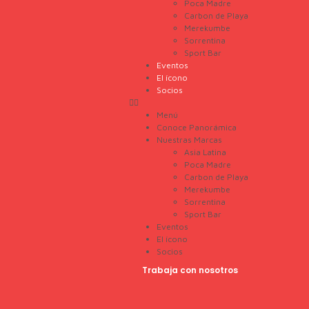
Poca Madre
Carbon de Playa
Merekumbe
Sorrentina
Sport Bar
Eventos
El ícono
Socios
Menú
Conoce Panorámica
Nuestras Marcas
Asia Latina
Poca Madre
Carbon de Playa
Merekumbe
Sorrentina
Sport Bar
Eventos
El ícono
Socios
Trabaja con nosotros