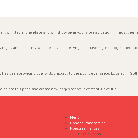
se it will stay in one place and will show up in your site navigation (in most the
:
 night, and this is my website. I live in Los Angeles, have a great dog named Jack,
as been providing quality doohickeys to the public ever since. Located in Got
o delete this page and create new pages for your content. Have fun!
Menú
Conoce Panorámica
Nuestras Marcas
Asia Latina