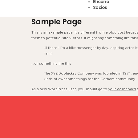
El ícono
Socios
Sample Page
This is an example page. It’s different from a blog post becau
them to potential site visitors. It might say something like this
Hi there! I’m a bike messenger by day, aspiring actor by
rain.)
…or something like this:
The XYZ Doohickey Company was founded in 1971, and h
kinds of awesome things for the Gotham community.
As a new WordPress user, you should go to
your dashboard
t