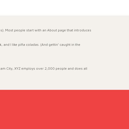
mes). Most people start with an About page that introduces
 and I like piña coladas. (And gettin’ caught in the
ham City, XYZ employs over 2,000 people and does all